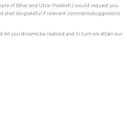
eople of Bihar and Uttar Pradesh.) would request you
nd shall be grateful if relevant comments/suggestions
and let you dreams be realized and In tum we attain our