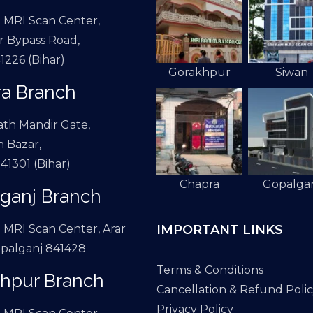
 MRI Scan Center,
 Bypass Road,
1226 (Bihar)
Gorakhpur
Siwan
a Branch
th Mandir Gate,
 Bazar,
41301 (Bihar)
Chapra
Gopalga
ganj Branch
IMPORTANT LINKS
 MRI Scan Center, Arar
palganj 841428
Terms & Conditions
hpur Branch
Cancellation & Refund Poli
Privacy Policy