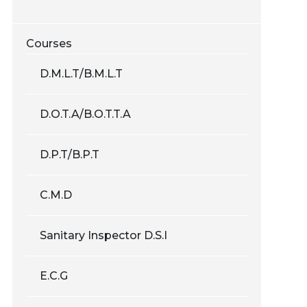
Courses
D.M.L.T/B.M.L.T
D.O.T.A/B.O.T.T.A
D.P.T/B.P.T
C.M.D
Sanitary Inspector D.S.I
E.C.G