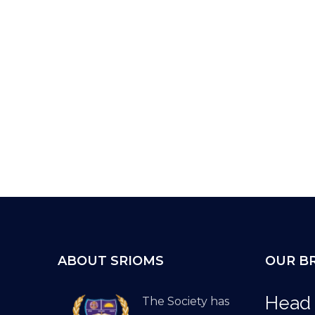
ABOUT SRIOMS
OUR B
Head 
The Society has