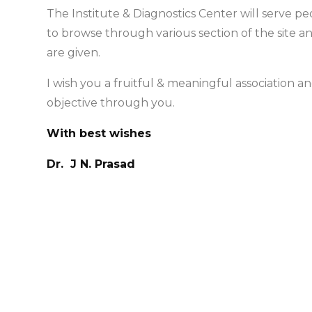
The Institute & Diagnostics Center will serve p
to browse through various section of the site a
are given.
I wish you a fruitful & meaningful association 
objective through you.
With best wishes
Dr. J N. Prasad