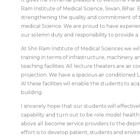
Ram Institute of Medical Science, Siwan, Bihar.
strengthening the quality and commitment of th
medical Science. We are proud to have experi
our solemn duty and responsibility to provide a
At Shri Ram Institute of Medical Sciences we will
training in terms of infrastructure, machinery
teaching facilities. All lecture theaters are air 
projection. We have a spacious air conditioned Li
Al these facilities wi1 enable the students to a
building.
I sincerely hope that our students will effective
capability and turn out to be role model health
above all become service providers to the depri
effort is to develop patient, students and envir