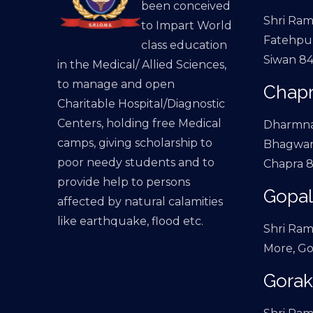
been conceived
Shri Ram
to Impart World
Fatehpur
class education
Siwan 84
in the Medical/ Allied Sciences,
to manage and open
Chapr
Charitable Hospital/Diagnostic
Centers, holding free Medical
Dharmna
camps, giving scholarship to
Bhagwan
poor needy students and to
Chapra 8
provide help to persons
Gopal
affected by natural calamities
like earthquake, flood etc.
Shri Ram
More, Go
Gorak