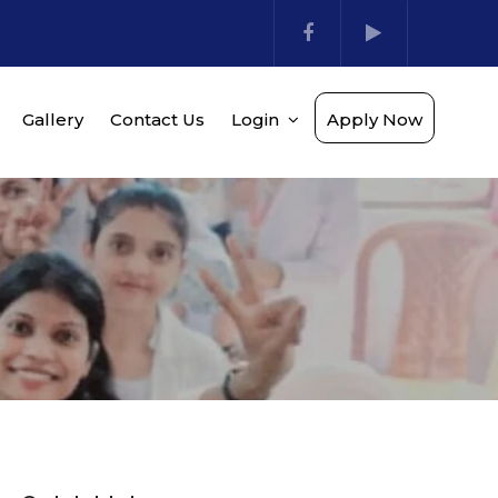
Gallery
Contact Us
Login
Apply Now