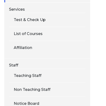
Services
Test & Check Up
List of Courses
Affiliation
Staff
Teaching Staff
Non Teaching Staff
Notice Board