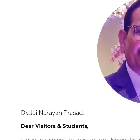
Dr. Jai Narayan Prasad,
Dear Visitors & Students,
It gives me immense pleasure to welcome Parame