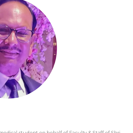
dical student on behalf of Faculty & Staff of Shri