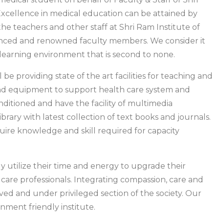
 Excellence in medical education can be attained by
e teachers and other staff at Shri Ram Institute of
enced and renowned faculty members. We consider it
 learning environment that is second to none.
 be providing state of the art facilities for teaching and
 and equipment to support health care system and
conditioned and have the facility of multimedia
brary with latest collection of text books and journals.
cquire knowledge and skill required for capacity
ly utilize their time and energy to upgrade their
 care professionals. Integrating compassion, care and
ved and under privileged section of the society. Our
onment friendly institute.