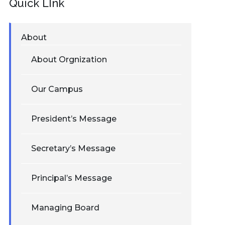
Quick LInk
About
About Orgnization
Our Campus
President’s Message
Secretary’s Message
Principal’s Message
Managing Board