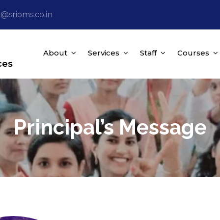
o@srioms.co.in
About
Services
Staff
Courses
ces
Principal’s Message