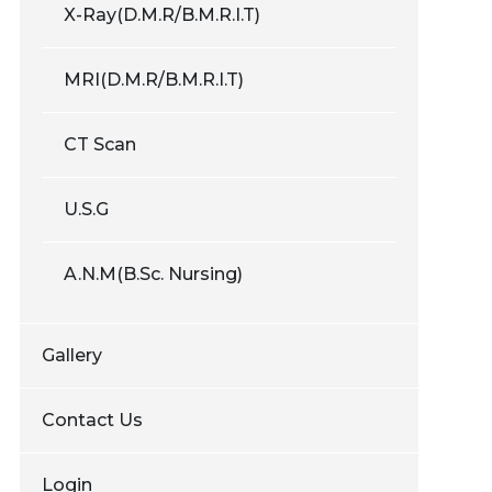
X-Ray(D.M.R/B.M.R.I.T)
MRI(D.M.R/B.M.R.I.T)
CT Scan
U.S.G
A.N.M(B.Sc. Nursing)
Gallery
Contact Us
Login