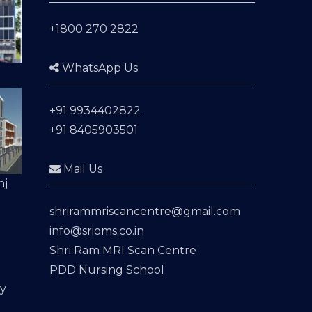
+1800 270 2822
WhatsApp Us
+91 9934402822
+91 8405903501
Mail Us
nj
shrirammriscancentre@gmail.com
info@srioms.co.in
Shri Ram MRI Scan Centre
PDD Nursing School
cy