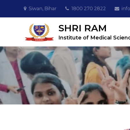
Skip
Siwan, Bihar
1800 270 2822
inf
to
content
SHRI RAM
Institute of Medical Scien