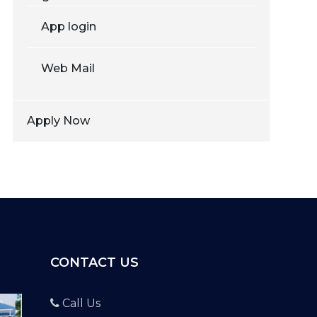
App login
Web Mail
Apply Now
CONTACT US
Call Us