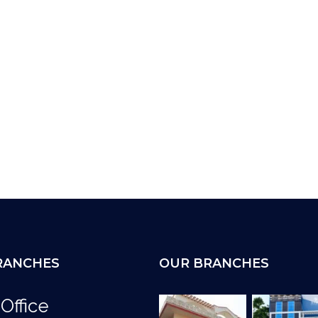
RANCHES
OUR BRANCHES
Office