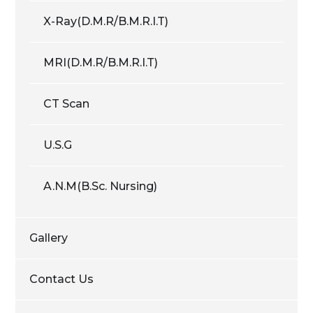
X-Ray(D.M.R/B.M.R.I.T)
MRI(D.M.R/B.M.R.I.T)
CT Scan
U.S.G
A.N.M(B.Sc. Nursing)
Gallery
Contact Us