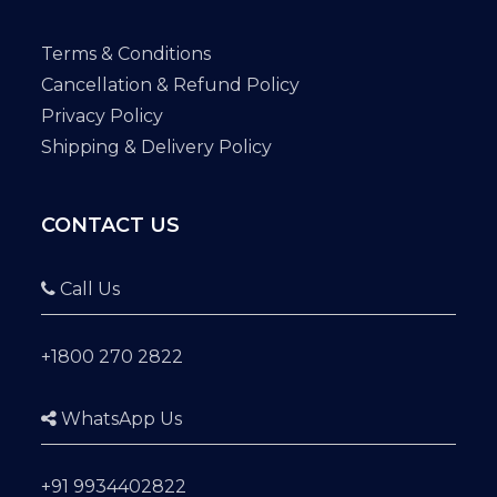
Terms & Conditions
Cancellation & Refund Policy
Privacy Policy
Shipping & Delivery Policy
CONTACT US
Call Us
+1800 270 2822
WhatsApp Us
+91 9934402822