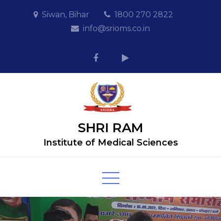
Skip
Siwan, Bihar
1800 270 2822
to
info@srioms.co.in
content
SHRI RAM
Institute of Medical Sciences