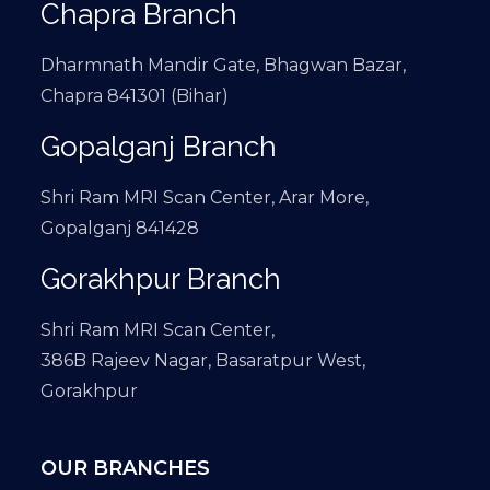
Chapra Branch
Dharmnath Mandir Gate, Bhagwan Bazar,
Chapra 841301 (Bihar)
Gopalganj Branch
Shri Ram MRI Scan Center, Arar More,
Gopalganj 841428
Gorakhpur Branch
Shri Ram MRI Scan Center,
386B Rajeev Nagar, Basaratpur West,
Gorakhpur
OUR BRANCHES