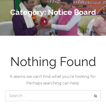
Category:
Notice Board
Nothing Found
It seems we can’t find what you’re looking for.
Perhaps searching can help.
Search
for: