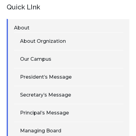
Quick LInk
About
About Orgnization
Our Campus
President’s Message
Secretary’s Message
Principal’s Message
Managing Board