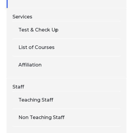
Services
Test & Check Up
List of Courses
Affiliation
Staff
Teaching Staff
Non Teaching Staff