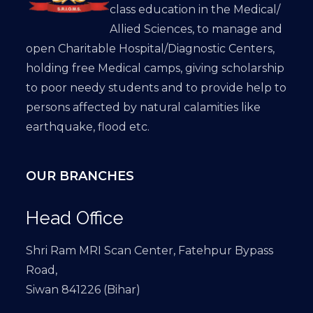
class education in the Medical/
Allied Sciences, to manage and
open Charitable Hospital/Diagnostic Centers,
holding free Medical camps, giving scholarship
to poor needy students and to provide help to
persons affected by natural calamities like
earthquake, flood etc.
OUR BRANCHES
Head Office
Shri Ram MRI Scan Center, Fatehpur Bypass
Road,
Siwan 841226 (Bihar)