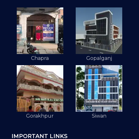
Chapra
Gopalganj
Gorakhpur
Siwan
IMPORTANT LINKS