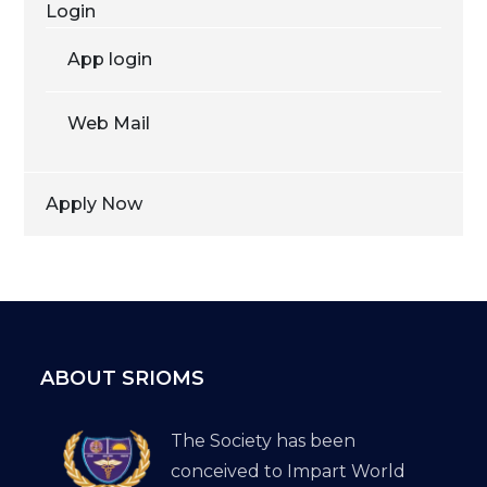
Login
App login
Web Mail
Apply Now
ABOUT SRIOMS
The Society has been
conceived to Impart World