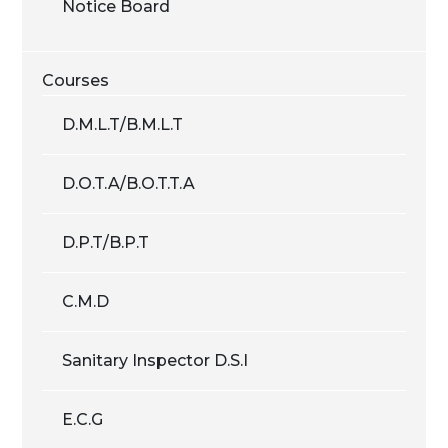
Notice Board
Courses
D.M.L.T/B.M.L.T
D.O.T.A/B.O.T.T.A
D.P.T/B.P.T
C.M.D
Sanitary Inspector D.S.I
E.C.G