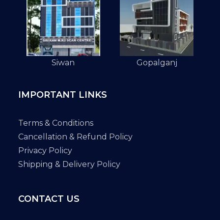
Siwan
Gopalganj
IMPORTANT LINKS
Terms & Conditions
Cancellation & Refund Policy
Privacy Policy
Shipping & Delivery Policy
CONTACT US