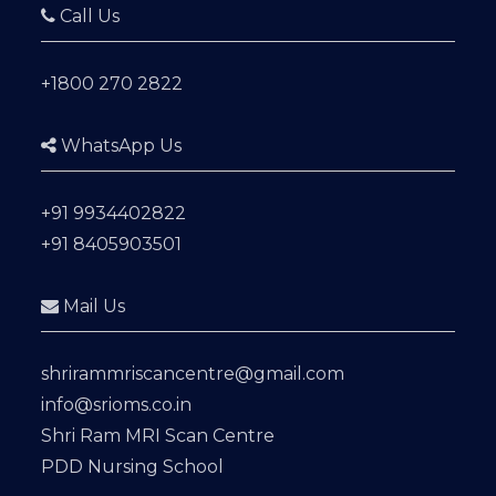
Call Us
+1800 270 2822
WhatsApp Us
+91 9934402822
+91 8405903501
Mail Us
shrirammriscancentre@gmail.com
info@srioms.co.in
Shri Ram MRI Scan Centre
PDD Nursing School