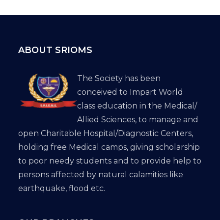
ABOUT SRIOMS
The Society has been
conceived to Impart World
class education in the Medical/
Allied Sciences, to manage and
open Charitable Hospital/Diagnostic Centers,
holding free Medical camps, giving scholarship
to poor needy students and to provide help to
persons affected by natural calamities like
earthquake, flood etc.