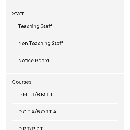
Staff
Teaching Staff
Non Teaching Staff
Notice Board
Courses
D.M.L.T/B.M.L.T
D.O.T.A/B.O.T.T.A
D.P.T/B.P.T