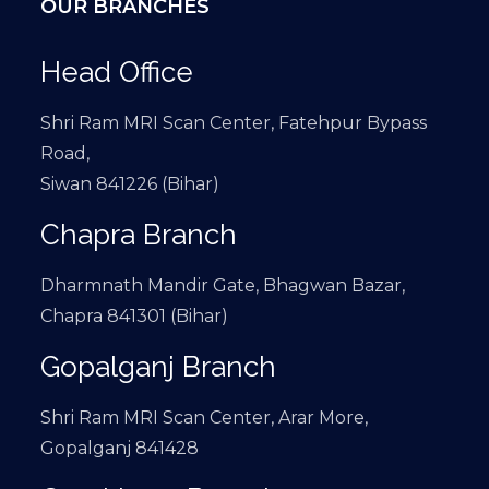
OUR BRANCHES
Head Office
Shri Ram MRI Scan Center, Fatehpur Bypass
Road,
Siwan 841226 (Bihar)
Chapra Branch
Dharmnath Mandir Gate, Bhagwan Bazar,
Chapra 841301 (Bihar)
Gopalganj Branch
Shri Ram MRI Scan Center, Arar More,
Gopalganj 841428