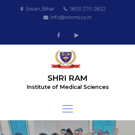
Siwan, Bihar
1800 270 2822
info@srioms.co.in
SHRI RAM
Institute of Medical Sciences