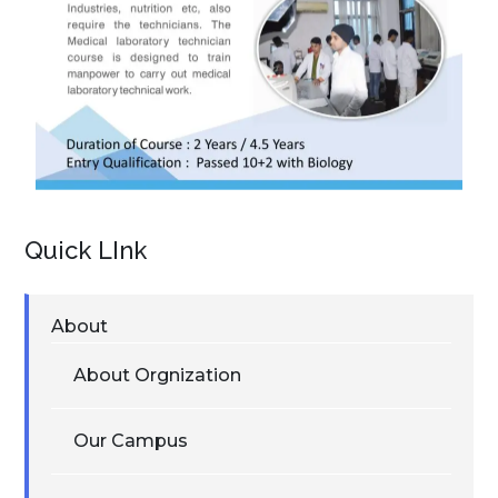
Quick LInk
About
About Orgnization
Our Campus