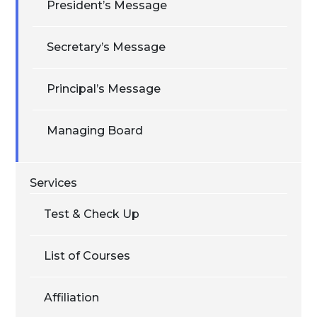
President’s Message
Secretary’s Message
Principal’s Message
Managing Board
Services
Test & Check Up
List of Courses
Affiliation