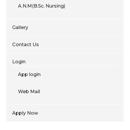
A.N.M(B.Sc. Nursing)
Gallery
Contact Us
Login
App login
Web Mail
Apply Now