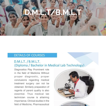
D.M.L.T/B.M.L.T