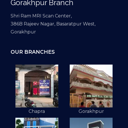
Gorakhpur Branch
Shri Ram MRI Scan Center,
386B Rajeev Nagar, Basaratpur West,
Gorakhpur
OUR BRANCHES
Chapra
Gorakhpur