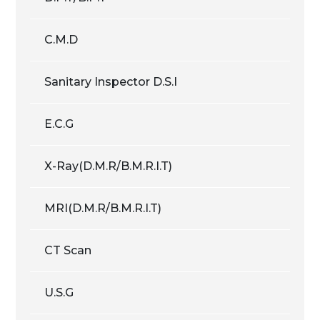
C.M.D
Sanitary Inspector D.S.I
E.C.G
X-Ray(D.M.R/B.M.R.I.T)
MRI(D.M.R/B.M.R.I.T)
CT Scan
U.S.G