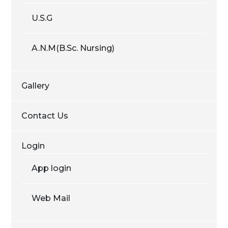
U.S.G
A.N.M(B.Sc. Nursing)
Gallery
Contact Us
Login
App login
Web Mail