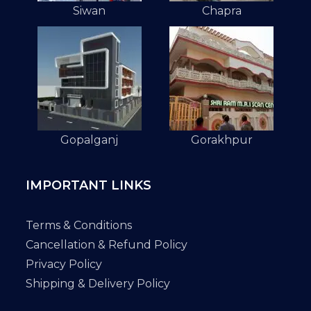
Siwan
Chapra
Gopalganj
Gorakhpur
IMPORTANT LINKS
Terms & Conditions
Cancellation & Refund Policy
Privacy Policy
Shipping & Delivery Policy