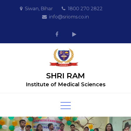
Skip
Siwan, Bihar
1800 270 2822
to
info@srioms.co.in
content
SHRI RAM
Institute of Medical Sciences