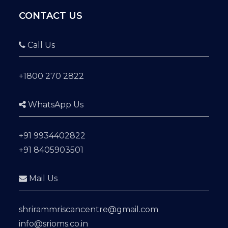
CONTACT US
Call Us
+1800 270 2822
WhatsApp Us
+91 9934402822
+91 8405903501
Mail Us
shrirammriscancentre@gmail.com
info@srioms.co.in