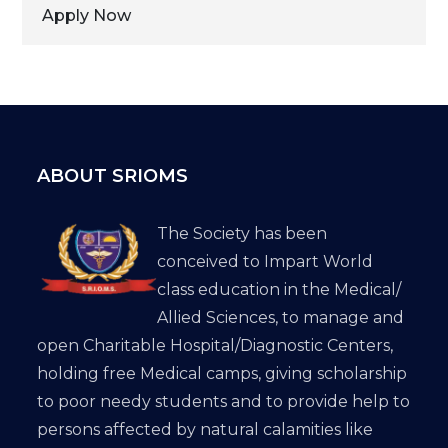
Apply Now
ABOUT SRIOMS
The Society has been
conceived to Impart World
class education in the Medical/
Allied Sciences, to manage and
open Charitable Hospital/Diagnostic Centers,
holding free Medical camps, giving scholarship
to poor needy students and to provide help to
persons affected by natural calamities like