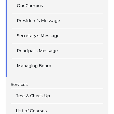
Our Campus
President’s Message
Secretary’s Message
Principal’s Message
Managing Board
Services
Test & Check Up
List of Courses