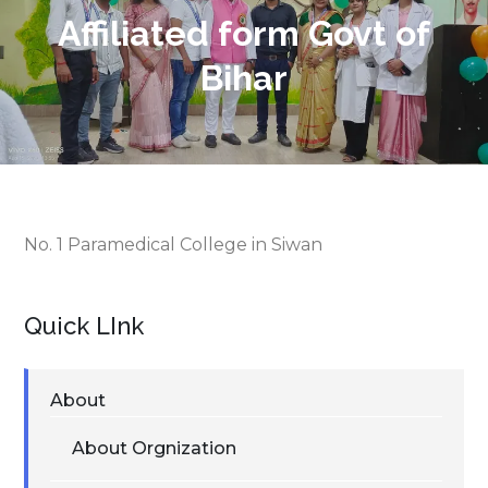
Affiliated form Govt of
Bihar
No. 1 Paramedical College in Siwan
Quick LInk
About
About Orgnization