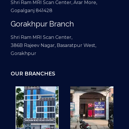
Shri Ram MRI Scan Center, Arar More,
Gopalganj 841428
Gorakhpur Branch
Shri Ram MRI Scan Center,
386B Rajeev Nagar, Basaratpur West,
Gorakhpur
OUR BRANCHES