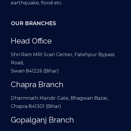
earthquake, flood etc.
OUR BRANCHES
Head Office
Shri Ram MRI Scan Center, Fatehpur Bypass
Road,
Siwan 841226 (Bihar)
Chapra Branch
Dharmnath Mandir Gate, Bhagwan Bazar,
Chapra 841301 (Bihar)
Gopalganj Branch