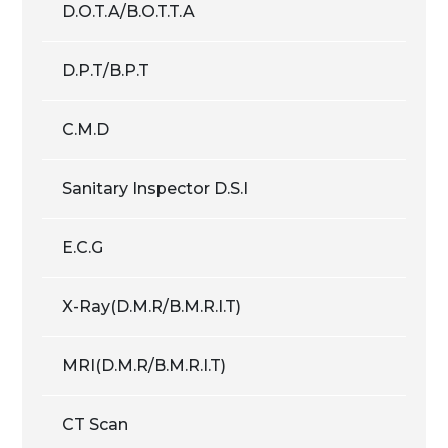
D.O.T.A/B.O.T.T.A
D.P.T/B.P.T
C.M.D
Sanitary Inspector D.S.I
E.C.G
X-Ray(D.M.R/B.M.R.I.T)
MRI(D.M.R/B.M.R.I.T)
CT Scan