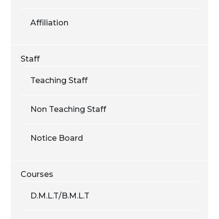
Affiliation
Staff
Teaching Staff
Non Teaching Staff
Notice Board
Courses
D.M.L.T/B.M.L.T